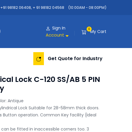
+91 98182 06408, + 91 98182 04568
(10:00AM - 08:00PM)
Sign In
0
My Cart
Account
Get Quote for Industry
ical Lock C-120 SS/AB 5 PIN
y
lor: Antique

ylindrical Lock Suitable for 28-58mm thick doors.

 Button operation. Common Key facility {Ideal 
 can be fitted in inaccessible corners too. 3 