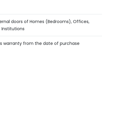
ternal doors of Homes (Bedrooms), Offices,
 Institutions
s warranty from the date of purchase