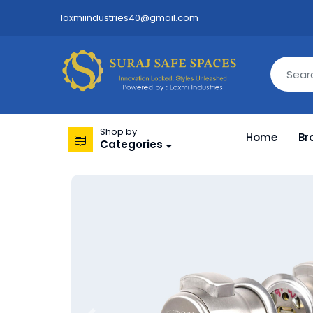
laxmiindustries40@gmail.com
Shop by
Home
Br
Categories