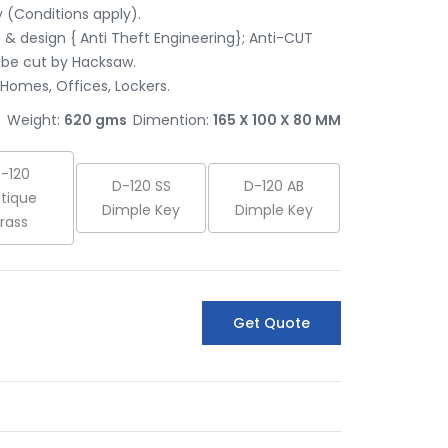
(Conditions apply).

& design { Anti Theft Engineering}; Anti-CUT 
be cut by Hacksaw.

 Homes, Offices, Lockers.
Weight:
620 gms
Dimention:
165 X 100 X 80 MM
-120
D-120 SS
D-120 AB
tique
Dimple Key
Dimple Key
rass
Get Quote