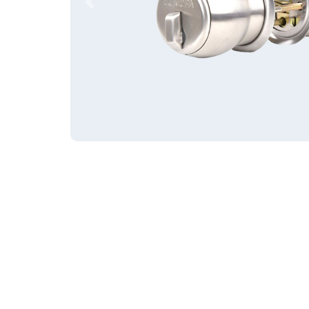
Previous