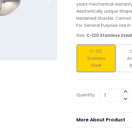
Next
years mechanical warranty 
Aesthetically unique Shape 
Hardened Shackle. Cannot 
For General Purpose Use in
Size:
C-120 Stainless Steel
C-120
C
Stainless
An
Steel
B
Quantity:
More About Product