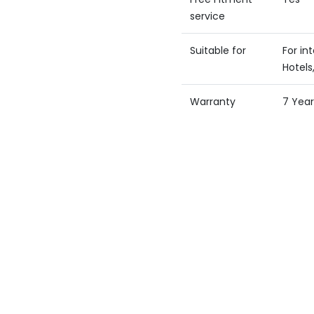
service
Suitable for
For in
Hotels,
Warranty
7 Year