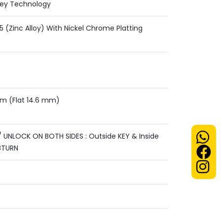
Key Technology
 (Zinc Alloy) With Nickel Chrome Platting
mm (Flat 14.6 mm)
 UNLOCK ON BOTH SIDES : Outside KEY & Inside
BTURN