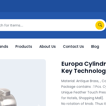
ands
Products
About Us
Contact Us
Blog
Europa Cylindr
Key Technolog
Material: Antique Brass, , Co
Package contains : 1 Pcs. C
Unique Feather Touch Press
for Hotels, Shopping Mall}.

No rotation of knob. Thus it