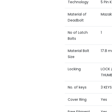
Technology
5 Pin 
Material of
Mazak5
Deadbolt
No of Latch
1
Bolts
Material Bolt
17.8 
Size
Locking
LOCK /
THUM
No. of keys
3 KEYS
Cover Ring
Yes
Free Fitment
Yes