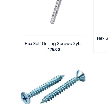
Hex Self Drilling Screws Xylon coating
475.00