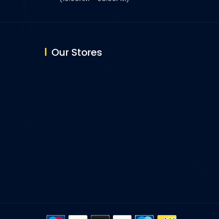
Our Stores