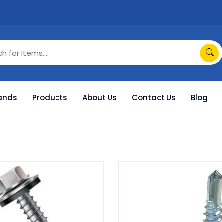
ands
Products
About Us
Contact Us
Blog