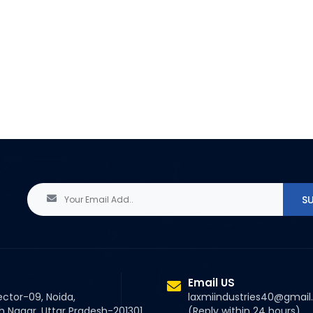
Email US
ector-09, Noida,
laxmiindustries40@gmai
Nagar, Uttar Pradesh-201301
(Reply within 24 hours)