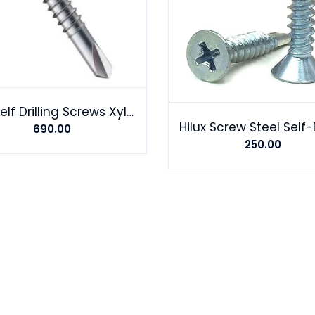
Hex Self Drilling Screws Xylon coating Landmark HP
690.00
250.00