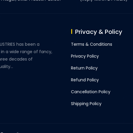
Privacy & Policy
DUSTRIES has been a
Terms & Conditions
 in a wide range of fancy,
Privacy Policy
three decades of
lity...
Return Policy
Refund Policy
Cancellation Policy
Shipping Policy