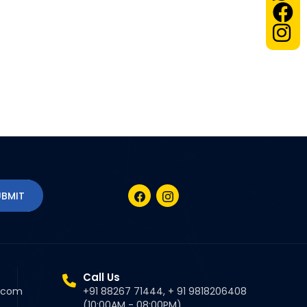
Call Us
l.com
+91 88267 71444, + 91 9818206408
(10:00AM - 08:00PM)