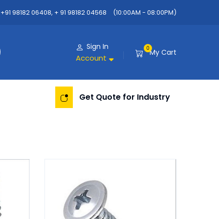
+91 98182 06408, + 91 98182 04568
(10:00AM - 08:00PM)
Sign In
0
My Cart
Account
Get Quote for Industry