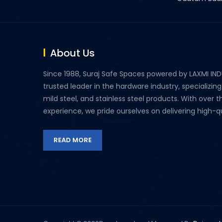
About Us
Since 1988, Suraj Safe Spaces powered by LAXMI IN
trusted leader in the hardware industry, specializing
mild steel, and stainless steel products. With over 
experience, we pride ourselves on delivering high-qua
READ MORE