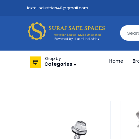
laxmiindustries40@gmail.com
Shop by
Home
Br
Categories