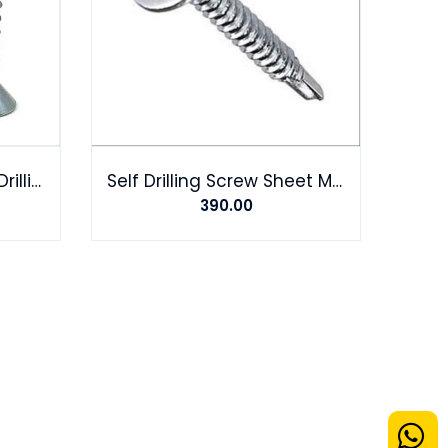
Hilux Screw Steel Self-Drilling Screw
Self Drilling Screw Sheet Metal Tek Screws Driller Roofing Screw
390.00