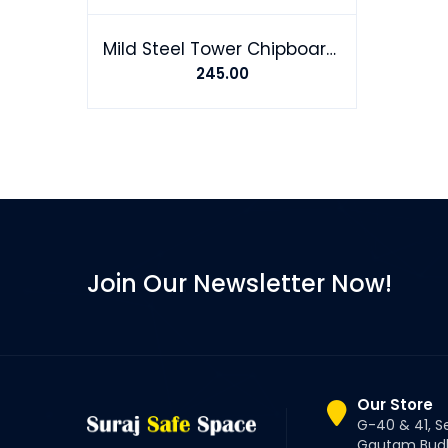
Mild Steel Tower Chipboard Screw
245.00
Join Our Newsletter Now!
Our Store
G-40 & 41, S
Gautam Budh 