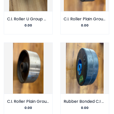
C.I. Roller U Group With Barring
C.I. Roller Plain Group With Double Barring
0.00
0.00
C.I. Roller Plain Group With Bush
Rubber Bonded C.I Wheel Bush
0.00
0.00