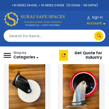
+91 98182 06408, + 91 98182 04568
(10:00AM - 08:00PM)
Sign In
Account
Get Quote for
Shop by
Categories
Industry