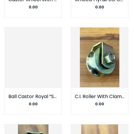
0.00
0.00
Ball Castor Royal “Special” Flyrail
C.I. Roller With Clamp U Group With Barring
0.00
0.00