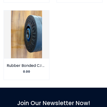
Rubber Bonded C.I Wheel With Double Barring
0.00
Join Our Newsletter Now!