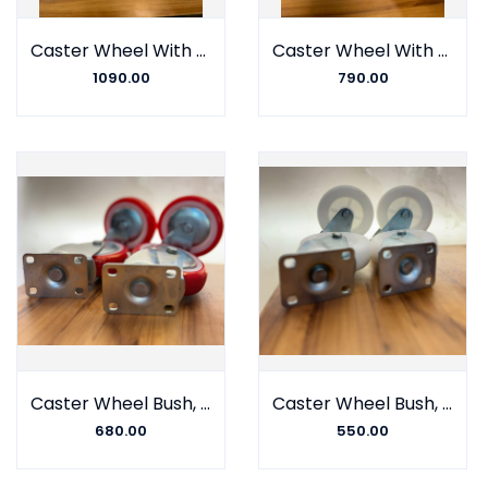
Caster Wheel With Barring, Polyurethane on Nylon, Samson
Caster Wheel With Barring, Polyurethane on Coploymer, Samson
1090.00
790.00
Caster Wheel Bush, Polyurethane on Nylon, Gulshan Company
Caster Wheel Bush, Polyurethane on CP, Gulshan Company
680.00
550.00