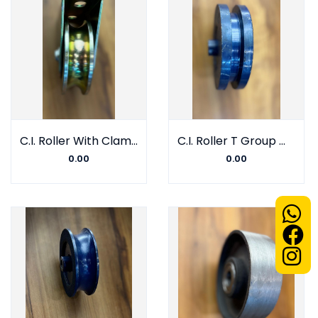
C.I. Roller With Clamp V Group With Barring
C.I. Roller T Group With Barring
0.00
0.00