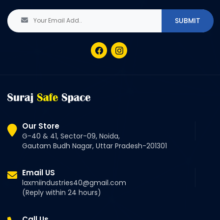
Our Store
G-40 & 41, Sector-09, Noida,
Gautam Budh Nagar, Uttar Pradesh-201301
Email US
laxmiindustries40@gmail.com
(Reply within 24 hours)
Call Us