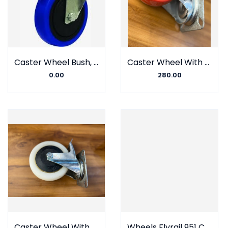
Caster Wheel Bush, Nylon fiber, Gulli Type, Johnson Company (Set of 4)
Caster Wheel With Barring, Polyurethane, Plate Type, MS Turbo Company
0.00
280.00
Caster Wheel With Barring, Nylon fiber, Plate Type, MS Turbo Company
Wheels Flyrail 951 Castor-Alto Royal