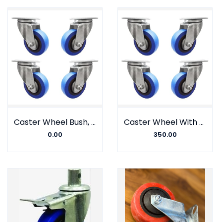
Caster Wheel Bush, Nylon fiber, Gulli Type, Johnson Company (Set of 4)
Caster Wheel With Barring, Nylon fiber, Plate Type, Johnson Company, Big sizes
0.00
350.00