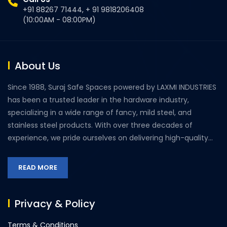
+91 88267 71444, + 91 9818206408
(10:00AM - 08:00PM)
About Us
Since 1988, Suraj Safe Spaces powered by LAXMI INDUSTRIES
has been a trusted leader in the hardware industry,
specializing in a wide range of fancy, mild steel, and
stainless steel products. With over three decades of
experience, we pride ourselves on delivering high-quality...
READ MORE
Privacy & Policy
Terms & Conditions