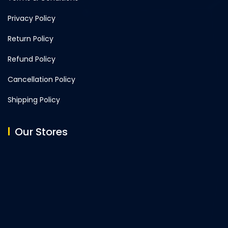
Privacy Policy
Return Policy
Refund Policy
Cancellation Policy
Shipping Policy
Our Stores