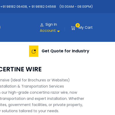
+91 98182 06408, + 91 98182 04568
(10:00AM - 08:00PM)
Sign In
0
My Cart
Account
Get Quote for Industry
CERTINE WIRE
sive (Ideal for Brochures or Websites)

stallation & Transportation Services

 our high-grade concertina razor wire, now 
ransportation and expert installation. Whether 
sites, government facilities, or private property, 
solutions tailored to your needs.
