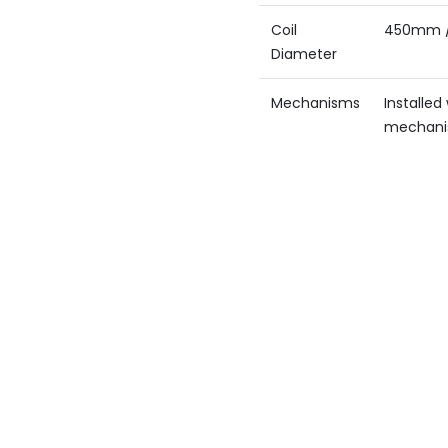
Coil
450mm 
Diameter
Mechanisms
Installe
mechan