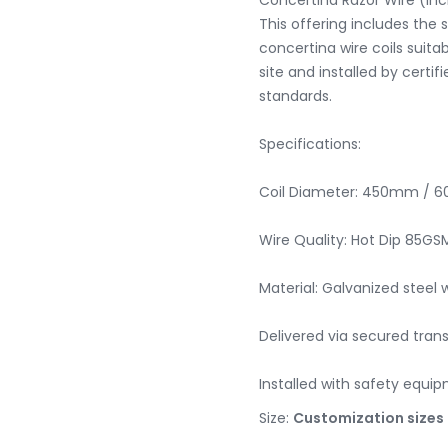
Concertina Razor Wire (Incl
This offering includes the s
concertina wire coils suitab
site and installed by certif
standards.

Specifications:

Coil Diameter: 450mm / 
Wire Quality: Hot Dip 85GSM
Material: Galvanized steel w
Delivered via secured trans
Installed with safety equ
Size:
Customization sizes