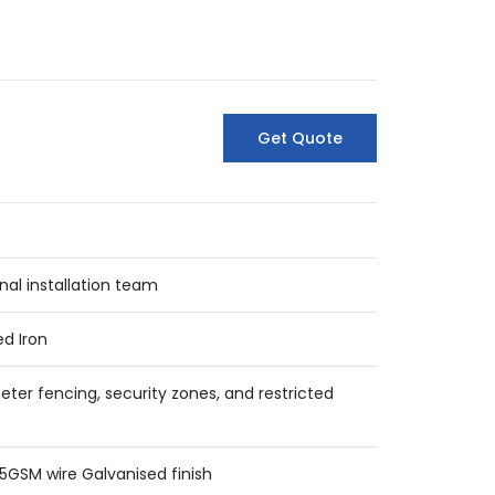
Get Quote
nal installation team
ed Iron
eter fencing, security zones, and restricted
5GSM wire Galvanised finish