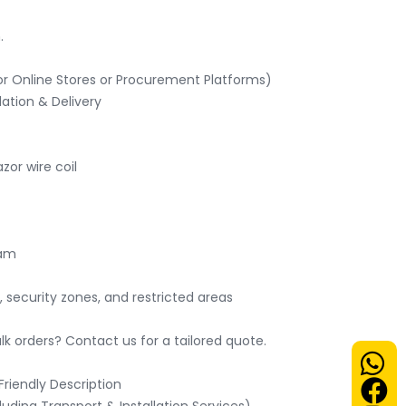


r Online Stores or Procurement Platforms)

ation & Delivery

or wire coil

am

, security zones, and restricted areas

 orders? Contact us for a tailored quote.

iendly Description
