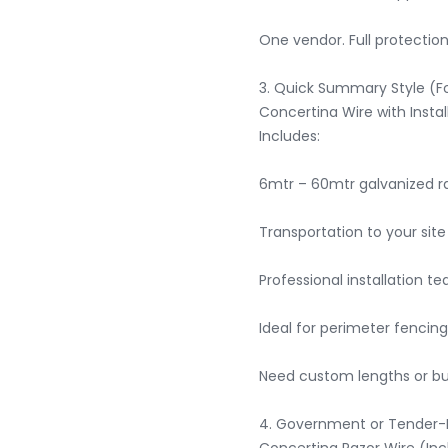
One vendor. Full protection.
3. Quick Summary Style (Fo
Concertina Wire with Install
Includes:

6mtr – 60mtr galvanized raz
Transportation to your site

Professional installation te
Ideal for perimeter fencing
Need custom lengths or bulk
4. Government or Tender-Fr