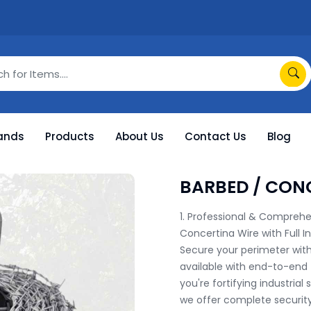
ands
Products
About Us
Contact Us
Blog
BARBED / CON
1. Professional & Comprehen
Concertina Wire with Full In
Secure your perimeter with
available with end-to-end t
you're fortifying industrial 
we offer complete security 