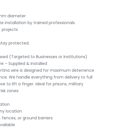
stay protected.

sed (Targeted to Businesses or Institutions)

 – Supplied & Installed

rtina wire is designed for maximum deterrence 
ce. We handle everything from delivery to full 
e to lift a finger. Ideal for prisons, military 
isk zones.
