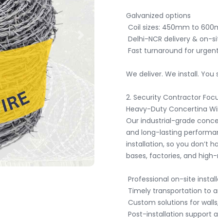
Galvanized options

 Coil sizes: 450mm to 600mm diameter

 Delhi-NCR delivery & on-site installation by trained professionals

Next
 Fast turnaround for urgent projects

We deliver. We install. You 
2. Security Contractor Focu
Heavy-Duty Concertina Wire
Our industrial-grade conce
and long-lasting performan
installation, so you don’t hav
bases, factories, and high-r
 Professional on-site installation

 Timely transportation to any location

 Custom solutions for walls, fences, or ground barriers

 Post-installation support available
