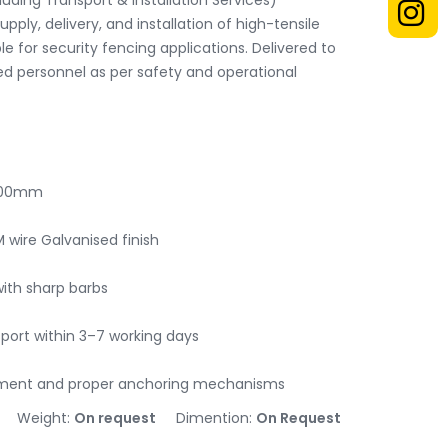
uding Transport & Installation Services)

upply, delivery, and installation of high-tensile 
le for security fencing applications. Delivered to 
ied personnel as per safety and operational 
600mm

 wire Galvanised finish

ith sharp barbs

port within 3–7 working days

ipment and proper anchoring mechanisms
Weight:
On request
Dimention:
On Request