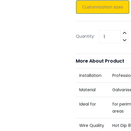
Customization sizes
Quantity:
More About Product
Installation
Professio
Material
Galvanis
Ideal for
for perim
areas
Wire Quality
Hot Dip 8