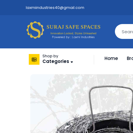
laxmiindustries40@gmail.com
Shop by
Home
Br
Categories