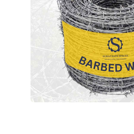
Previous