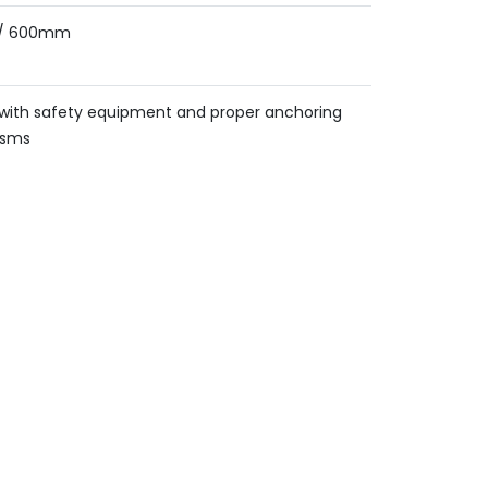
/ 600mm
d with safety equipment and proper anchoring
isms